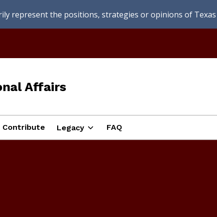
ly represent the positions, strategies or opinions of Texas 
nal Affairs
Contribute
FAQ
Legacy