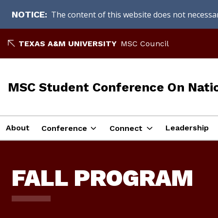
The content of this website does not necessari
NOTICE
Skip
TEXAS A&M UNIVERSITY
MSC Council
to
content
MSC Student Conference On Natio
About
Leadership
Conference
Connect
FALL PROGRAM