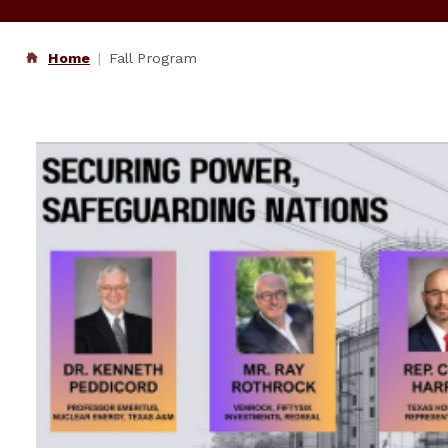
Home
Fall Program