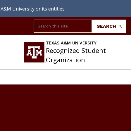
A&M University or its entities.
Search
SEARCH
TEXAS A&M UNIVERSITY
Recognized Student
Organization