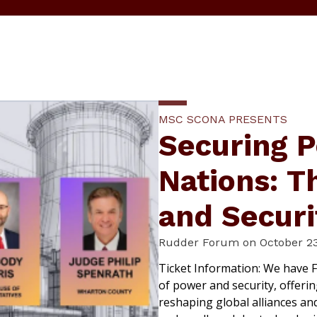
MSC SCONA PRESENTS
Securing P
Nations: T
and Securi
Rudder Forum on October 23
Ticket Information: We have F
of power and security, offeri
reshaping global alliances an