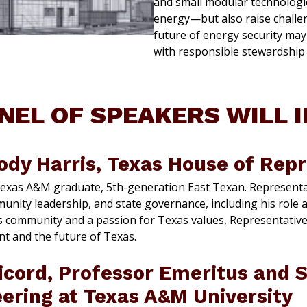
and small modular technologi
energy—but also raise challen
future of energy security ma
with responsible stewardship 
NEL OF SPEAKERS WILL 
ody Harris, Texas House of Rep
Texas A&M graduate, 5th-generation East Texan. Representat
munity leadership, and state governance, including his role 
s community and a passion for Texas values, Representative
 and the future of Texas.
icord, Professor Emeritus and S
eering at Texas A&M University