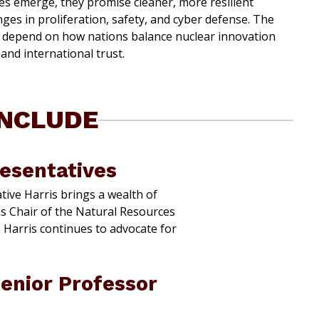
es emerge, they promise cleaner, more resilient
ges in proliferation, safety, and cyber defense. The
y depend on how nations balance nuclear innovation
and international trust.
INCLUDE
resentatives
ive Harris brings a wealth of
as Chair of the Natural Resources
 Harris continues to advocate for
enior Professor