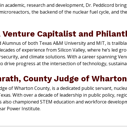
 in academic, research and development, Dr. Peddicord bring
croreactors, the backend of the nuclear fuel cycle, and the
 Venture Capitalist and Philant
d Alumnus of both Texas A&M University and MIT, is trailbla
decades of experience from Silicon Valley, where he’s led g
security, and climate solutions. With a career spanning Venro
 drive progress at the intersection of technology, sustainabi
nrath, County Judge of Wharton
dge of Wharton County, is a dedicated public servant, nuclea
xas. With over a decade of leadership in public policy, reg
 also championed STEM education and workforce developmen
ar Power Institute.