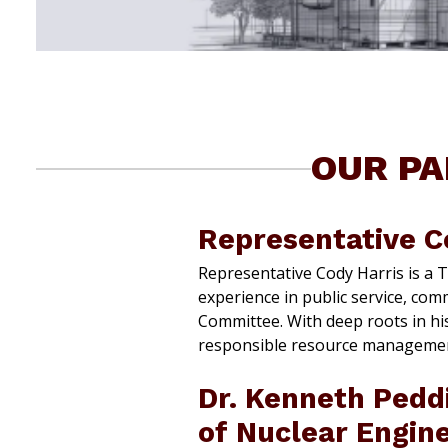
OUR PA
Representative C
Representative Cody Harris is a 
experience in public service, com
Committee. With deep roots in hi
responsible resource management
Dr. Kenneth Pedd
of Nuclear Engin