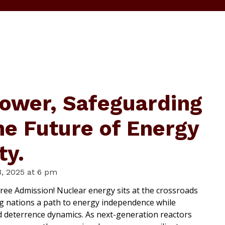
ower, Safeguarding
he Future of Energy
ty.
, 2025 at 6 pm
ree Admission! Nuclear energy sits at the crossroads
ng nations a path to energy independence while
d deterrence dynamics. As next-generation reactors