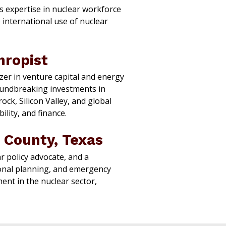
s expertise in nuclear workforce
 international use of nuclear
hropist
zer in venture capital and energy
roundbreaking investments in
ck, Silicon Valley, and global
lity, and finance.
 County, Texas
r policy advocate, and a
ional planning, and emergency
t in the nuclear sector,