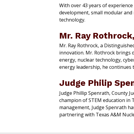
With over 43 years of experience
development, small modular and mi
technology.
Mr. Ray Rothrock,
Mr. Ray Rothrock, a Distinguishe
innovation. Mr. Rothrock brings 
energy, nuclear technology, cyber
energy leadership, he continues to
Judge Philip Spe
Judge Phillip Spenrath, County Ju
champion of STEM education in Te
management, Judge Spenrath has
partnering with Texas A&M Nucle